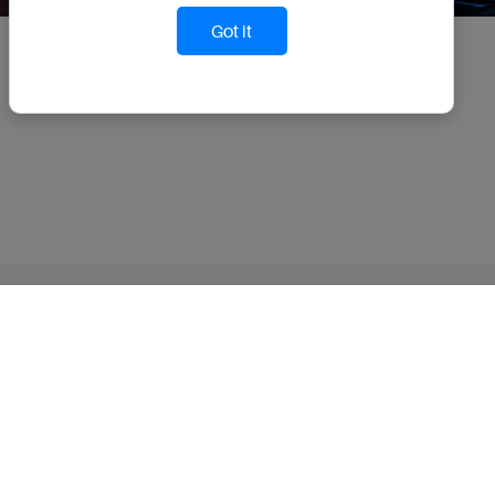
Got it
TruAlt Bioenergy Limited
Privacy Policy
Terms Of Use