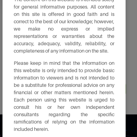
for general informative purposes. All content
Annual Reports
Policies
General Meeting
on this site is offered in good faith and is
correct to the best of our knowledge; however,
we make no express or implied
Stock Exchange
Investor
Shareholding
Announcements
representations or warranties about the
Presentation
Pattern
accuracy, adequacy, validity, reliability, or
completeness of any information on the site.
Environment
Disclosures
IPO
Compliance
under Regulation
Please keep in mind that the information on
Reports
46
this website is only intended to provide basic
information to viewers and is not intended to
be a substitute for professional advice on any
Board & Committee Composition
Directorship - Signed MBP1
financial or other matters mentioned herein.
Each person using this website is urged to
consult his or her own independent
consultants regarding the specific
ramifications of relying on the information
Investor Relation
included herein.