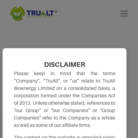
DISCLAIMER
Please keep in mind that the terms
“Company”, “TruAlt”, or “us” relate to TruAlt
Bioenergy Limited on a consolidated basis, a
corporation formed under the Companies Act
of 2013. Unless otherwise stated, references to
"our Group" or "our Companies" or "Group
Companies" refer to the Company as a whole
Board & its
Shareholders’
Financial Results
Composition
Service
as well as some of our affiliate firms.
The content on this website is intended solely