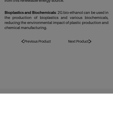
from this renewable energy source.
Bioplastics and Biochemicals
: 2G bio-ethanol can be used in
the production of bioplastics and various biochemicals,
reducing the environmental impact of plastic production and
chemical manufacturing.
Previous Product
Next Product