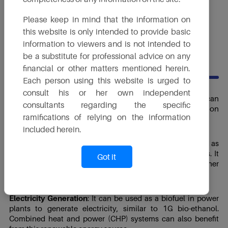
Proposed Capacity
Please keep in mind that the information on
200 KLPD
this website is only intended to provide basic
information to viewers and is not intended to
be a substitute for professional advice on any
USES
financial or other matters mentioned herein.
Each person using this website is urged to
consult his or her own independent
Transportation Fuel
: Like 1G bio-ethanol, 2G bio-ethanol can
consultants regarding the specific
be used as an alternative to gasoline in the transportation
ramifications of relying on the information
sector.
included herein.
Industrial and Chemical Uses
: 2G bio-ethanol can be used as
a feedstock in various industrial and chemical processes. It
Got it
can be used to produce chemicals, plastics and other
materials.
Electricity Generation
: It can be used as a biofuel in power
plants to generate electricity, similar to 1G bio-ethanol.
Combined heat and power (CHP) systems can also benefit