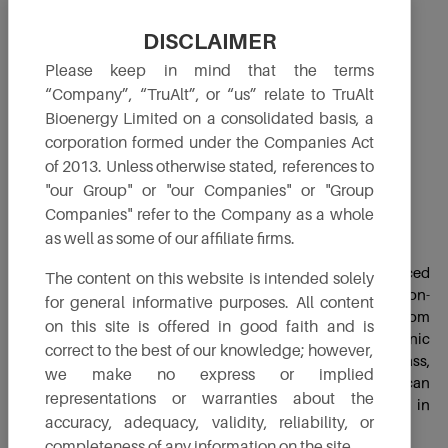
DISCLAIMER
Please keep in mind that the terms
“Company”, “TruAlt”, or “us” relate to TruAlt
Bioenergy Limited on a consolidated basis, a
corporation formed under the Companies Act
of 2013. Unless otherwise stated, references to
"our Group" or "our Companies" or "Group
Companies" refer to the Company as a whole
2G Ethanol
as well as some of our affiliate firms.
Second-generation (2G) Bio-Ethanol category is produced
The content on this website is intended solely
from a variety of feedstocks, with a strong emphasis on non-
for general informative purposes. All content
edible lignocellulosic biomass. 2G ethanol is derived from
on this site is offered in good faith and is
sources such as agricultural residues, by-products, organic
correct to the best of our knowledge; however,
wastes and, most notably, materials like woody biomass,
we make no express or implied
grasses and various waste materials. Additionally, they can
representations or warranties about the
be produced from biodegradable components found in
accuracy, adequacy, validity, reliability, or
municipal and industrial waste streams.
completeness of any information on the site.